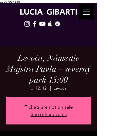
17007034140
LUCIA GIBARTI
Levoča, Námestie
Majstra Pavla – severný
park 15:00
pi 12. 12.
  |  
Levoča
Tickets are not on sale
See other events